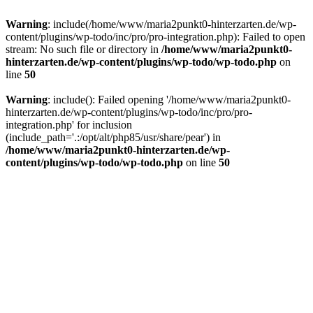
Warning
: include(/home/www/maria2punkt0-hinterzarten.de/wp-
content/plugins/wp-todo/inc/pro/pro-integration.php): Failed to open
stream: No such file or directory in
/home/www/maria2punkt0-
hinterzarten.de/wp-content/plugins/wp-todo/wp-todo.php
on
line
50
Warning
: include(): Failed opening '/home/www/maria2punkt0-
hinterzarten.de/wp-content/plugins/wp-todo/inc/pro/pro-
integration.php' for inclusion
(include_path='.:/opt/alt/php85/usr/share/pear') in
/home/www/maria2punkt0-hinterzarten.de/wp-
content/plugins/wp-todo/wp-todo.php
on line
50