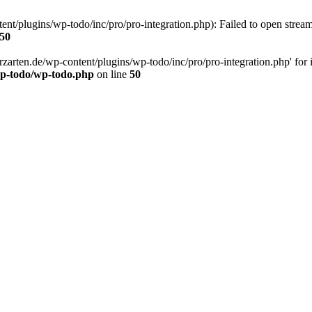
t/plugins/wp-todo/inc/pro/pro-integration.php): Failed to open stream:
50
rten.de/wp-content/plugins/wp-todo/inc/pro/pro-integration.php' for inc
wp-todo/wp-todo.php
on line
50