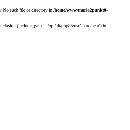
 No such file or directory in
/home/www/maria2punkt0-
lusion (include_path='.:/opt/alt/php85/usr/share/pear') in