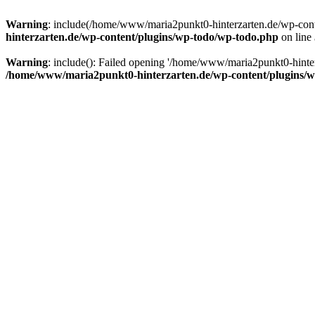
Warning
: include(/home/www/maria2punkt0-hinterzarten.de/wp-conten
hinterzarten.de/wp-content/plugins/wp-todo/wp-todo.php
on line
Warning
: include(): Failed opening '/home/www/maria2punkt0-hinterza
/home/www/maria2punkt0-hinterzarten.de/wp-content/plugins/