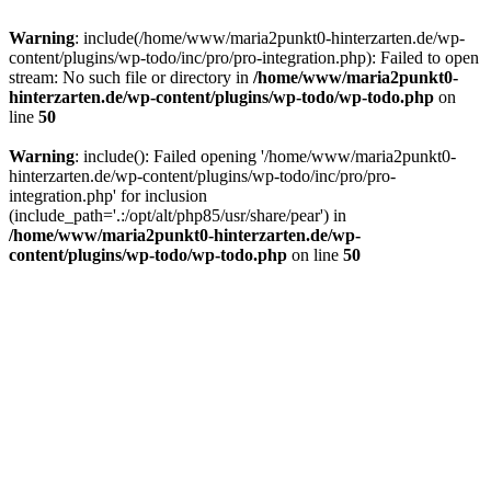
Warning
: include(/home/www/maria2punkt0-hinterzarten.de/wp-
content/plugins/wp-todo/inc/pro/pro-integration.php): Failed to open
stream: No such file or directory in
/home/www/maria2punkt0-
hinterzarten.de/wp-content/plugins/wp-todo/wp-todo.php
on
line
50
Warning
: include(): Failed opening '/home/www/maria2punkt0-
hinterzarten.de/wp-content/plugins/wp-todo/inc/pro/pro-
integration.php' for inclusion
(include_path='.:/opt/alt/php85/usr/share/pear') in
/home/www/maria2punkt0-hinterzarten.de/wp-
content/plugins/wp-todo/wp-todo.php
on line
50