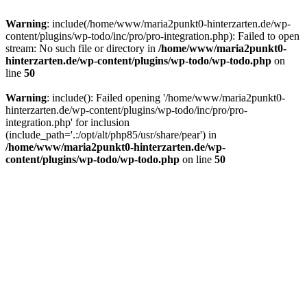
Warning
: include(/home/www/maria2punkt0-hinterzarten.de/wp-
content/plugins/wp-todo/inc/pro/pro-integration.php): Failed to open
stream: No such file or directory in
/home/www/maria2punkt0-
hinterzarten.de/wp-content/plugins/wp-todo/wp-todo.php
on
line
50
Warning
: include(): Failed opening '/home/www/maria2punkt0-
hinterzarten.de/wp-content/plugins/wp-todo/inc/pro/pro-
integration.php' for inclusion
(include_path='.:/opt/alt/php85/usr/share/pear') in
/home/www/maria2punkt0-hinterzarten.de/wp-
content/plugins/wp-todo/wp-todo.php
on line
50